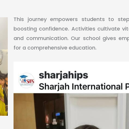
This journey empowers students to ste
boosting confidence. Activities cultivate vital
and communication. Our school gives emph
for a comprehensive education.