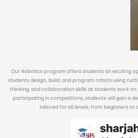
Our Robotics program offers students an exciting op
students design, build, and program robots using cutt
thinking, and collaboration skills as students work o
participating in competitions, students will gain a d
tailored for all levels, from beginners t