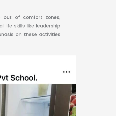
p out of comfort zones,
 life skills like leadership
asis on these activities