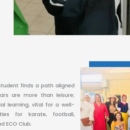
student finds a path aligned
lars are more than leisure;
l learning, vital for a well-
ies for karate, football,
and ECO Club.