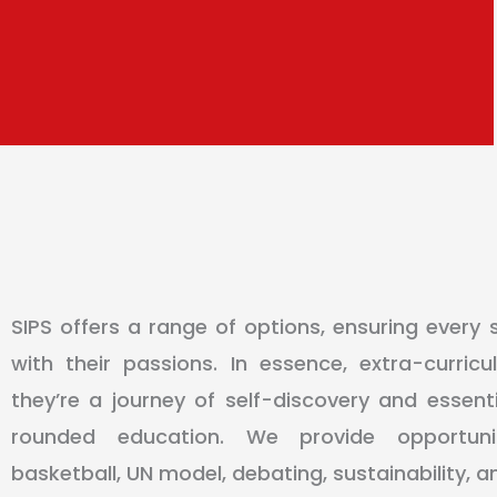
SIPS offers a range of options, ensuring every 
with their passions. In essence, extra-curricu
they’re a journey of self-discovery and essentia
rounded education. We provide opportunit
basketball, UN model, debating, sustainability, 