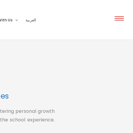
ith Us
العربية
ies
stering personal growth
 the school experience.