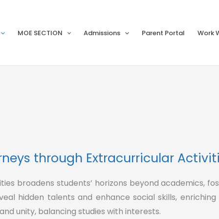
MOE SECTION
Admissions
Parent Portal
Work W
neys through Extracurricular Activit
ivities broadens students’ horizons beyond academics, fo
eveal hidden talents and enhance social skills, enriching
d unity, balancing studies with interests.