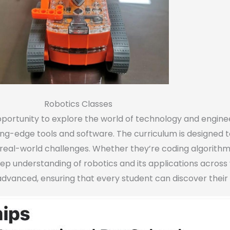
Robotics Classes
portunity to explore the world of technology and enginee
ing-edge tools and software. The curriculum is designed 
n real-world challenges. Whether they’re coding algorithm
eep understanding of robotics and its applications across 
o advanced, ensuring that every student can discover their 