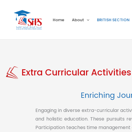
Skip
to
Home
About
BRITISH SECTION
content
Extra Curricular Activities
Enriching Jour
Engaging in diverse extra-curricular act
and holistic education. These pursuits r
Participation teaches time management an