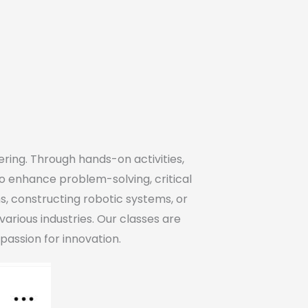
ring. Through hands-on activities,
to enhance problem-solving, critical
s, constructing robotic systems, or
various industries. Our classes are
passion for innovation.