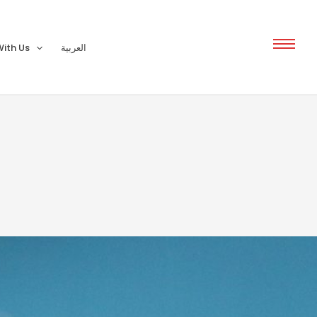
ith Us
العربية