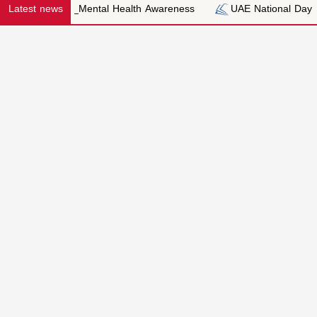
Latest news
Mental Health Awareness
UAE National Day
Trip to 
Honestye
Kindness
Applicatio
Forms
EYFS APPLICATION
Integrity
PRIMARY APPLICA