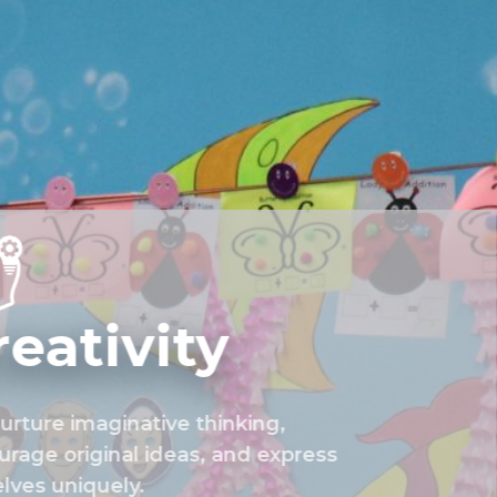
reativity
rture imaginative thinking,
rage original ideas, and express
lves uniquely.