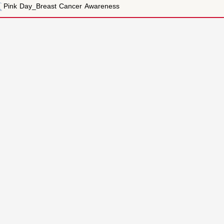
t Cancer Awareness
Contact us
00-971-6-5586624
nt Mechanism
le
00-971-6-5586177