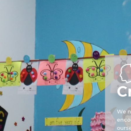
C
We nu
encou
ourse