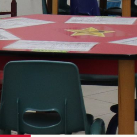
Tolerance
Open-Mindedness