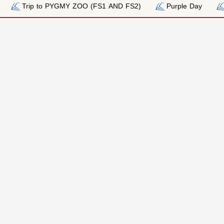
PYGMY ZOO (FS1 AND FS2)
Purple Day
Pink Day_Breas
n
Admissions
Fees
Process
Fee Payme
Fee Schedu
Required Documents
 FORM
Meet our Admission Team
TION FORM