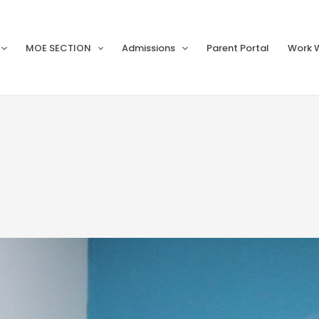
MOE SECTION
Admissions
Parent Portal
Work W