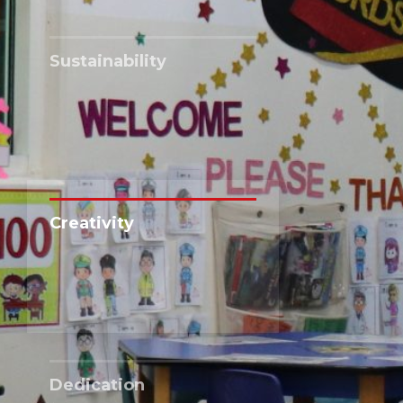
Sustainability
Creativity
Dedication