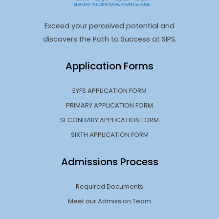
Exceed your perceived potential and
discovers the Path to Success at SIPS.
Application Forms
EYFS APPLICATION FORM
PRIMARY APPLICATION FORM
SECONDARY APPLICATION FORM
SIXTH APPLICATION FORM
Admissions Process
Required Documents
Meet our Admission Team