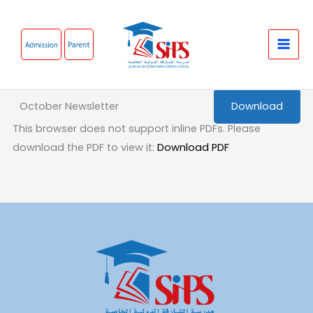
Skip
to
content
October Newsletter
Download
This browser does not support inline PDFs. Please
download the PDF to view it:
Download PDF