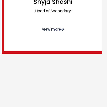
Shyja Shashi
Head of Secondary
view more