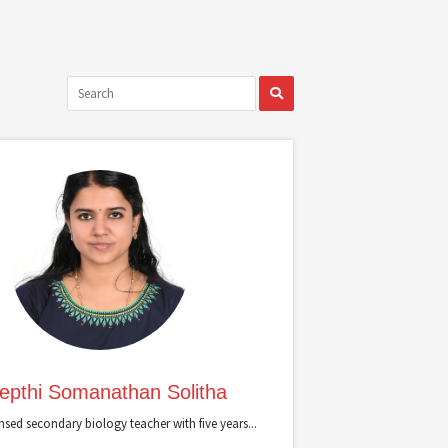
epthi Somanathan Solitha
ensed secondary biology teacher with five years...