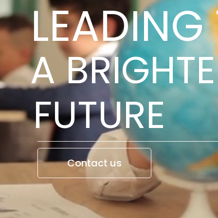
LEADING
A BRIGHTE
FUTURE
Contact us