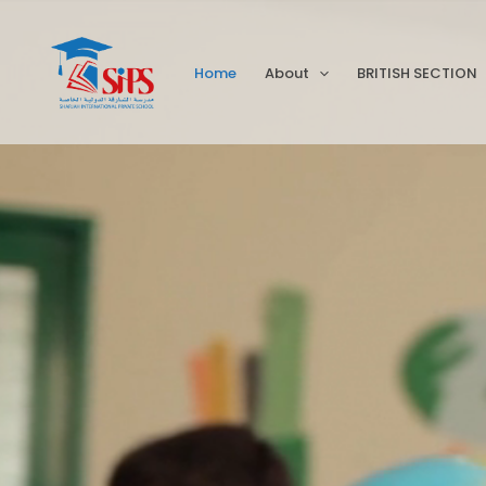
Skip
to
Home
About
BRITISH SECTION
content