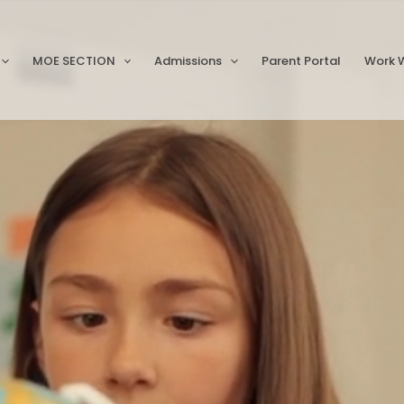
MOE SECTION
Admissions
Parent Portal
Work W