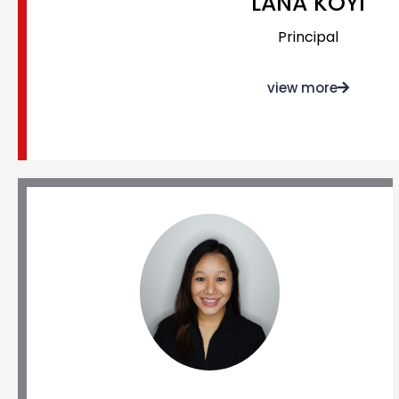
LANA KOYI
Principal
view more