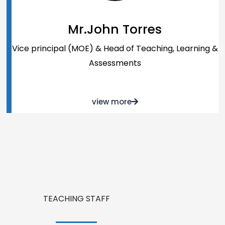
Mr.John Torres
Vice principal (MOE) & Head of Teaching, Learning &
Assessments
view more
TEACHING STAFF