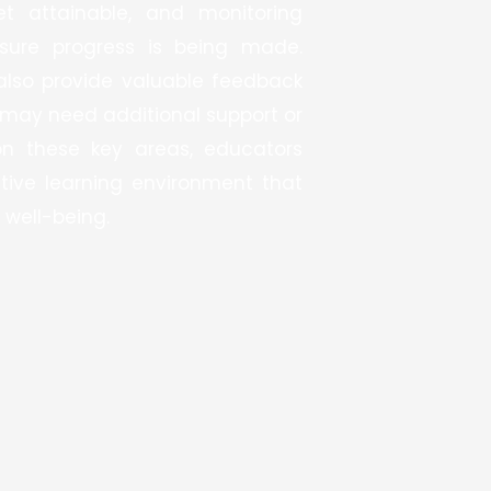
et attainable, and monitoring
sure progress is being made.
also provide valuable feedback
may need additional support or
on these key areas, educators
tive learning environment that
 well-being.