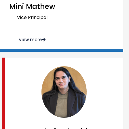
Mini Mathew
Vice Principal
view more