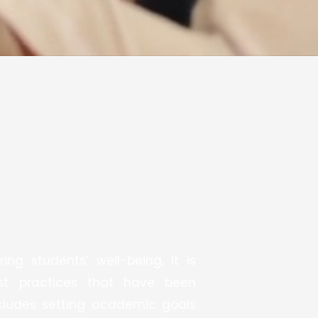
ng students’ well-being, it is
est practices that have been
ncludes setting academic goals