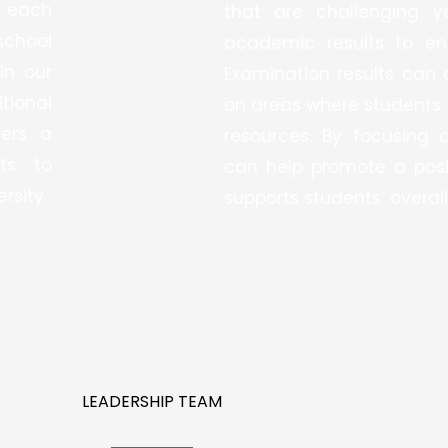
 each
that are challenging y
school
academic results to en
in our
Examination results can 
tional
on areas where students 
ters a
resources. By focusing 
ts to
can help promote a posi
rsity.
supports students’ overall
LEADERSHIP TEAM