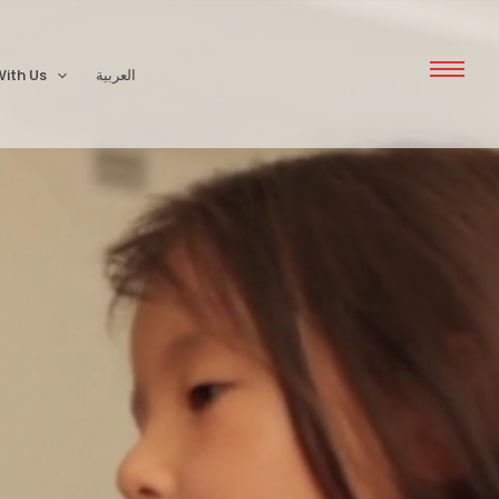
ith Us
العربية