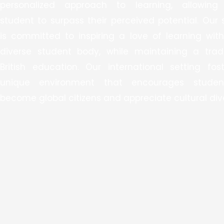
personalized approach to learning, allowing
student to surpass their perceived potential. Our 
is committed to inspiring a love of learning with
diverse student body, while maintaining a tradi
British education. Our international setting fos
unique environment that encourages studen
become global citizens and appreciate cultural dive