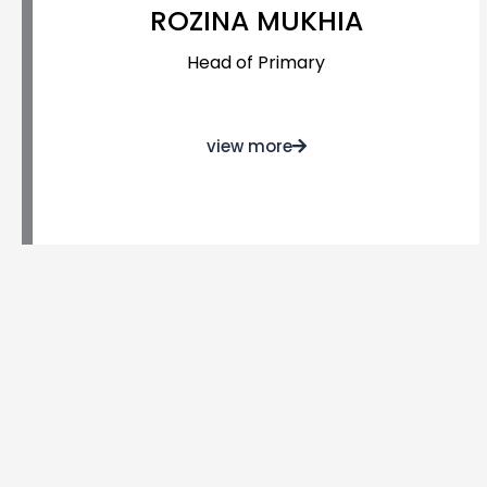
ROZINA MUKHIA
Head of Primary
view more