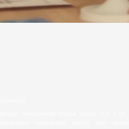
Academics:
Sharjah International Private School L.L.C | S.P.
exceptional educational School that provi