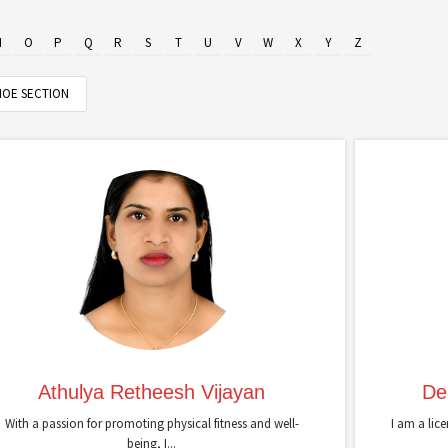
N
O
P
Q
R
S
T
U
V
W
X
Y
Z
OE SECTION
Athulya Retheesh Vijayan
De
With a passion for promoting physical fitness and well-
I am a lic
being, I...