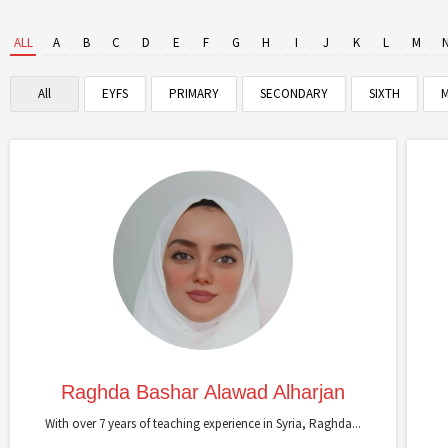
ALL
A
B
C
D
E
F
G
H
I
J
K
L
M
All
EYFS
PRIMARY
SECONDARY
SIXTH
M
Raghda Bashar Alawad Alharjan
With over 7 years of teaching experience in Syria, Raghda...