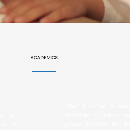
ACADEMICS
We Follow Best Practices:
When it comes to ensuri
 is an
important to follow b
des a
proven effective. This i