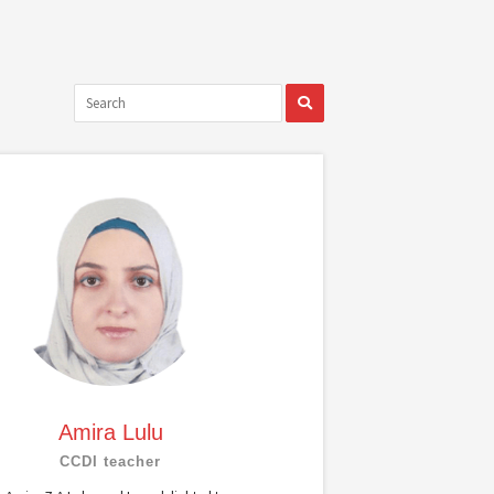
Amira Lulu
CCDI teacher