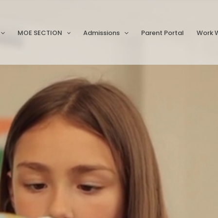
MOE SECTION
Admissions
Parent Portal
Work W