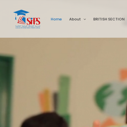
Skip
to
Home
About
BRITISH SECTION
content