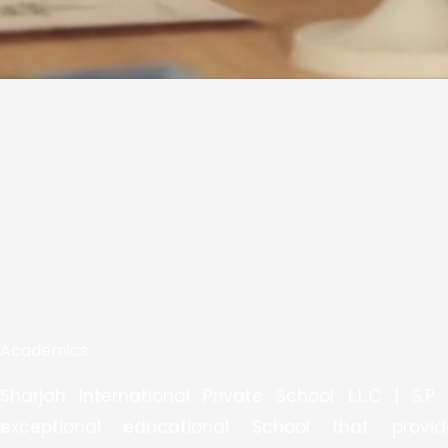
Academics:
Sharjah International Private School L.L.C | S.P.
exceptional educational School that provi