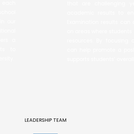
 each
that are challenging y
school
academic results to en
in our
Examination results can 
tional
on areas where students 
ters a
resources. By focusing 
ts to
can help promote a posi
rsity.
supports students’ overall
LEADERSHIP TEAM