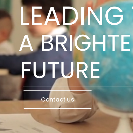
LEADING
A BRIGHTE
FUTURE
Contact us