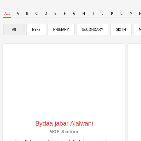
ALL
A
B
C
D
E
F
G
H
I
J
K
L
M
All
EYFS
PRIMARY
SECONDARY
SIXTH
M
Bydaa jabar Alalwani
MOE Section