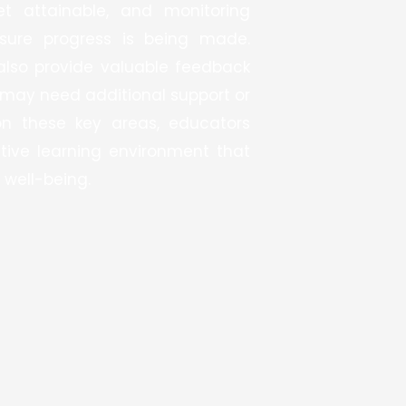
et attainable, and monitoring
sure progress is being made.
also provide valuable feedback
may need additional support or
on these key areas, educators
tive learning environment that
 well-being.