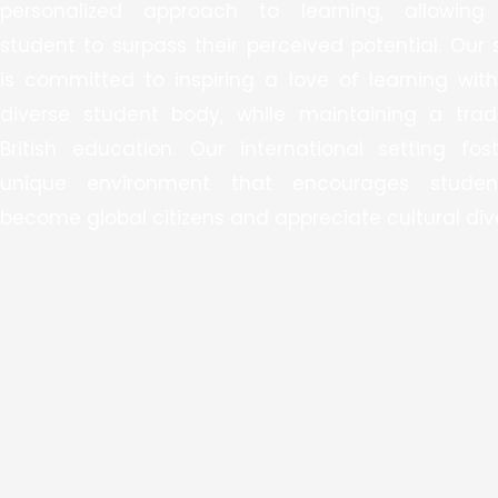
personalized approach to learning, allowing
student to surpass their perceived potential. Our 
is committed to inspiring a love of learning with
diverse student body, while maintaining a tradi
British education. Our international setting fos
unique environment that encourages studen
become global citizens and appreciate cultural dive