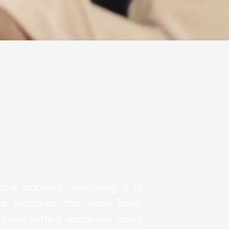
ng students’ well-being, it is
est practices that have been
ncludes setting academic goals