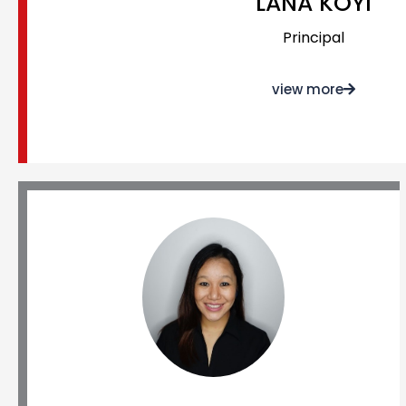
LANA KOYI
Principal
view more