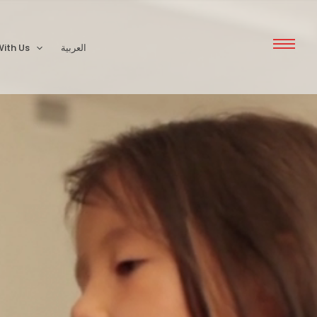
ith Us
العربية