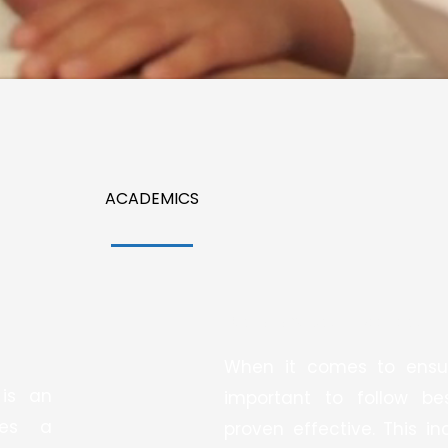
ACADEMICS
We Follow Best Practices:
When it comes to ensuri
 is an
important to follow b
des a
proven effective. This i