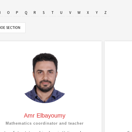
N
O
P
Q
R
S
T
U
V
W
X
Y
Z
OE SECTION
Amr Elbayoumy
Mathematics coordinator and teacher