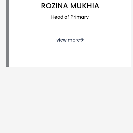
ROZINA MUKHIA
Head of Primary
view more