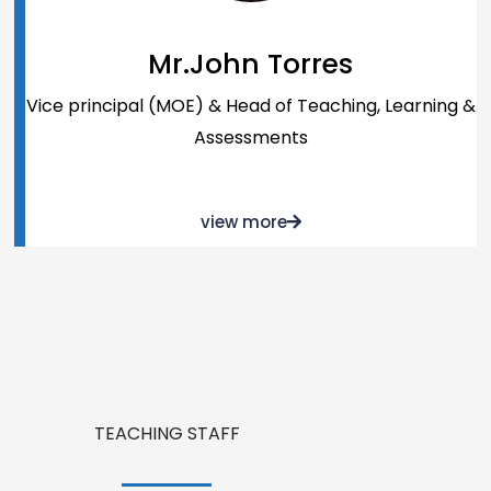
Mr.John Torres
Vice principal (MOE) & Head of Teaching, Learning &
Assessments
view more
TEACHING STAFF