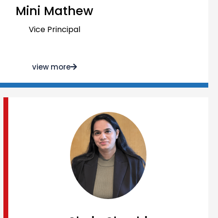
Mini Mathew
Vice Principal
view more