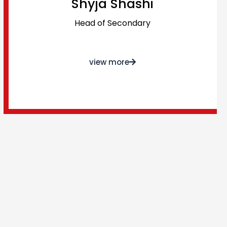
Shyja Shashi
Head of Secondary
view more