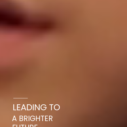
LEADING TO
A BRIGHTER