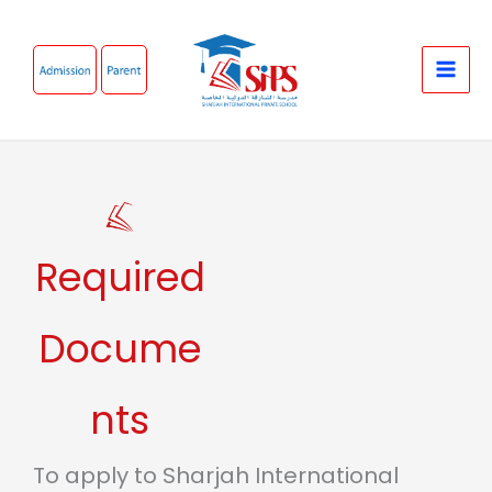
Skip
to
content
Required
Docume
nts
To apply to Sharjah International