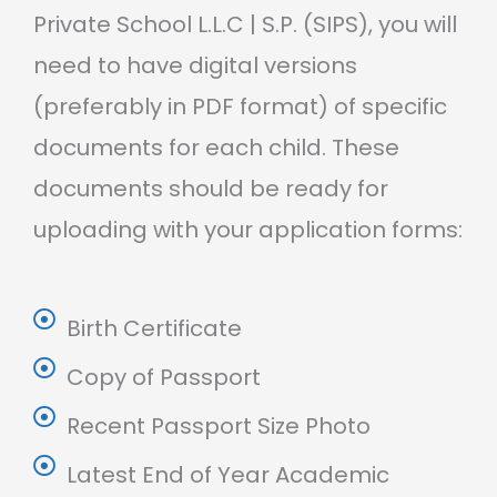
Private School L.L.C | S.P. (SIPS), you will
need to have digital versions
(preferably in PDF format) of specific
documents for each child. These
documents should be ready for
uploading with your application forms:
Birth Certificate
Copy of Passport
Recent Passport Size Photo
Latest End of Year Academic