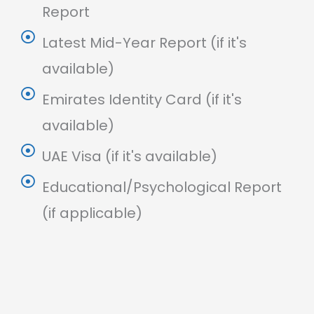
Report
Latest Mid-Year Report (if it's
available)
Emirates Identity Card (if it's
available)
UAE Visa (if it's available)
Educational/Psychological Report
(if applicable)