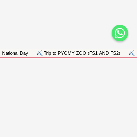
ional Day
Trip to PYGMY ZOO (FS1 AND FS2)
Purp