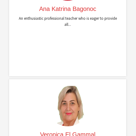
Ana Katrina Bagonoc
An enthusiastic professional teacher who is eager to provide
all...
Veronica El Gammal