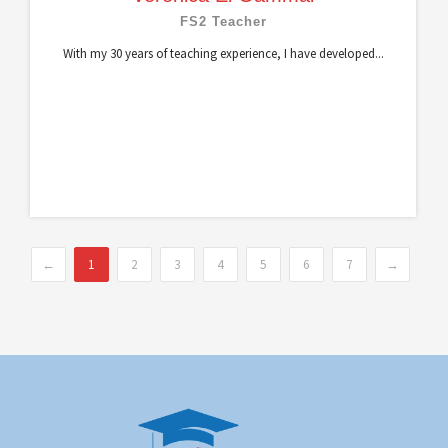
FS2 Teacher
With my 30 years of teaching experience, I have developed...
←
1
2
3
4
5
6
7
→