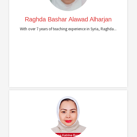
Raghda Bashar Alawad Alharjan
With over 7 years of teaching experience in Syria, Raghda...