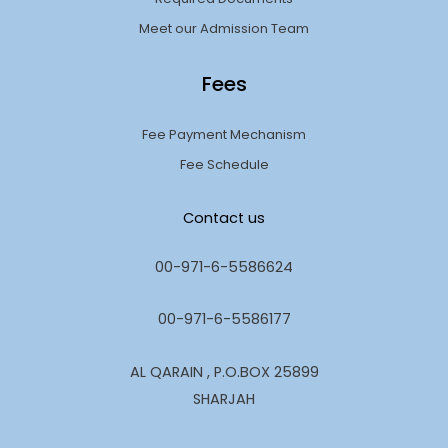
Meet our Admission Team
Fees
Fee Payment Mechanism
Fee Schedule
Contact us
00-971-6-5586624
00-971-6-5586177
AL QARAIN , P.O.BOX 25899
SHARJAH