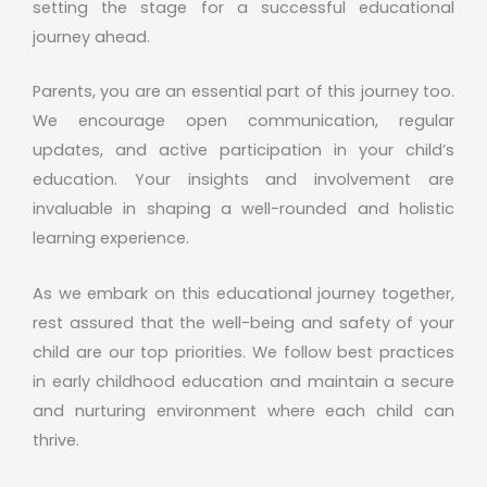
setting the stage for a successful educational
journey ahead.
Parents, you are an essential part of this journey too.
We encourage open communication, regular
updates, and active participation in your child’s
education. Your insights and involvement are
invaluable in shaping a well-rounded and holistic
learning experience.
As we embark on this educational journey together,
rest assured that the well-being and safety of your
child are our top priorities. We follow best practices
in early childhood education and maintain a secure
and nurturing environment where each child can
thrive.