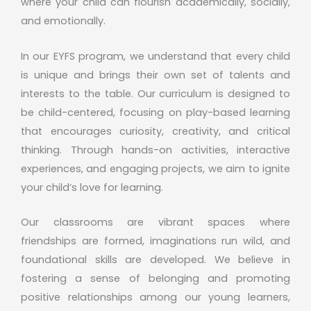
where your child can flourish academically, socially,
and emotionally.
In our EYFS program, we understand that every child
is unique and brings their own set of talents and
interests to the table. Our curriculum is designed to
be child-centered, focusing on play-based learning
that encourages curiosity, creativity, and critical
thinking. Through hands-on activities, interactive
experiences, and engaging projects, we aim to ignite
your child’s love for learning.
Our classrooms are vibrant spaces where
friendships are formed, imaginations run wild, and
foundational skills are developed. We believe in
fostering a sense of belonging and promoting
positive relationships among our young learners,