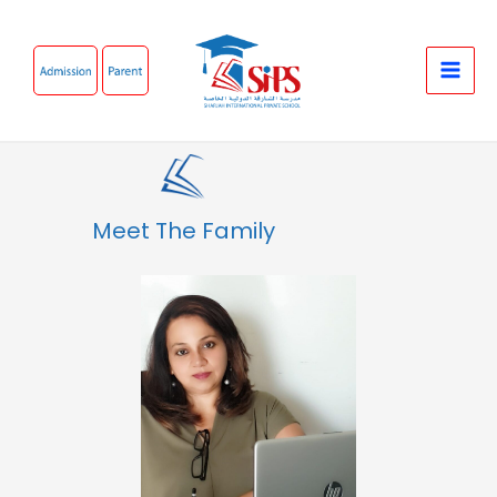
Skip
to
content
Meet The Family