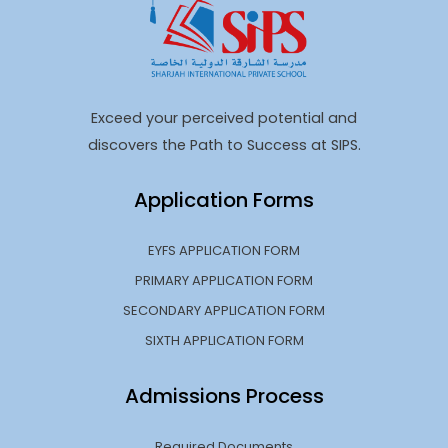
Exceed your perceived potential and
discovers the Path to Success at SIPS.
Application Forms
EYFS APPLICATION FORM
PRIMARY APPLICATION FORM
SECONDARY APPLICATION FORM
SIXTH APPLICATION FORM
Admissions Process
Required Documents