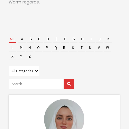
Warm regards,
ALL
A
B
C
D
E
F
G
H
I
J
K
L
M
N
O
P
Q
R
S
T
U
V
W
X
Y
Z