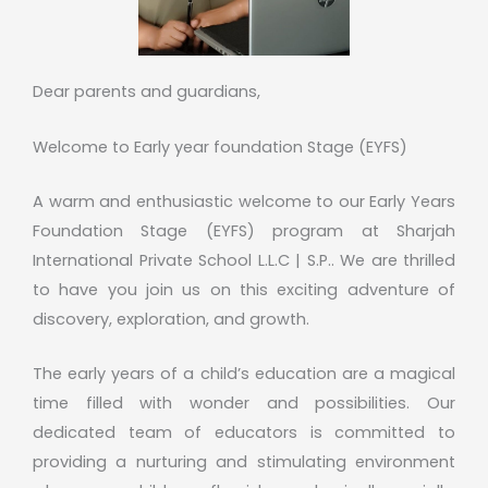
Dear parents and guardians,
Welcome to Early year foundation Stage (EYFS)
A warm and enthusiastic welcome to our Early Years
Foundation Stage (EYFS) program at Sharjah
International Private School L.L.C | S.P.. We are thrilled
to have you join us on this exciting adventure of
discovery, exploration, and growth.
The early years of a child’s education are a magical
time filled with wonder and possibilities. Our
dedicated team of educators is committed to
providing a nurturing and stimulating environment