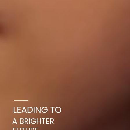
LEADING TO
A BRIGHTER