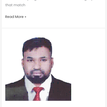
that match
Read More »
Mr
Sineesh
Kottarathil