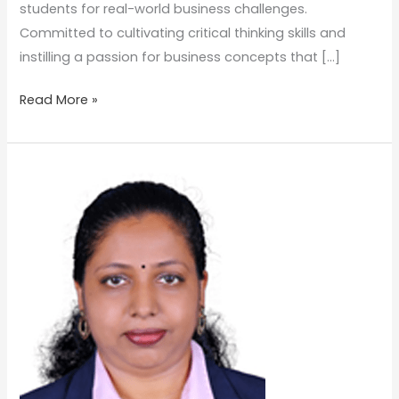
students for real-world business challenges.
Committed to cultivating critical thinking skills and
instilling a passion for business concepts that […]
Read More »
VEENA
VENUGOPAL