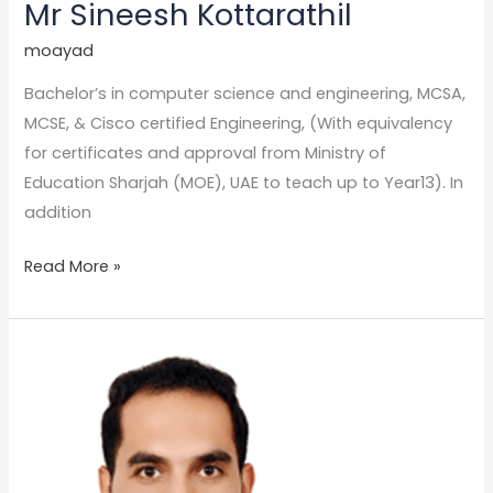
Mr Sineesh Kottarathil
moayad
Bachelor’s in computer science and engineering, MCSA,
MCSE, & Cisco certified Engineering, (With equivalency
for certificates and approval from Ministry of
Education Sharjah (MOE), UAE to teach up to Year13). In
addition
Read More »
Mr.
karim
gomaa