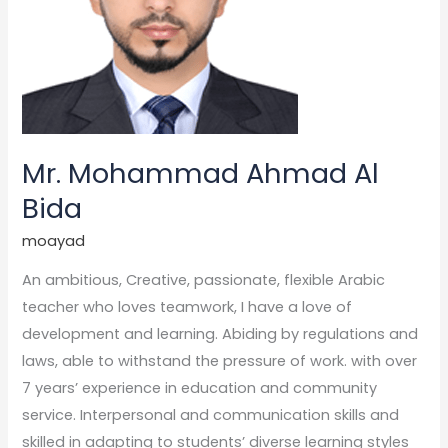
Mr. Mohammad Ahmad Al
Bida
moayad
An ambitious, Creative, passionate, flexible Arabic
teacher who loves teamwork, I have a love of
development and learning. Abiding by regulations and
laws, able to withstand the pressure of work. with over
7 years’ experience in education and community
service. Interpersonal and communication skills and
skilled in adapting to students’ diverse learning styles