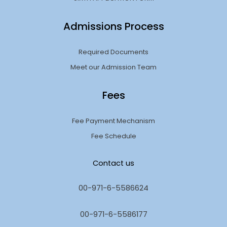
Admissions Process
Required Documents
Meet our Admission Team
Fees
Fee Payment Mechanism
Fee Schedule
Contact us
00-971-6-5586624
00-971-6-5586177