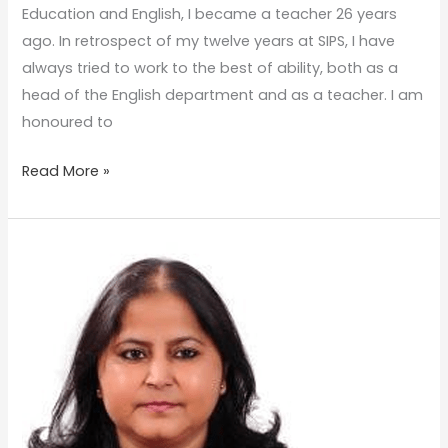
Education and English, I became a teacher 26 years
ago. In retrospect of my twelve years at SIPS, I have
always tried to work to the best of ability, both as a
head of the English department and as a teacher. I am
honoured to
Read More »
SATYA
BHAVANA