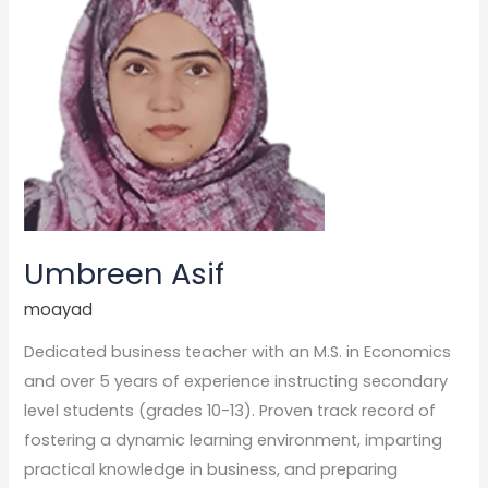
Umbreen Asif
moayad
Dedicated business teacher with an M.S. in Economics
and over 5 years of experience instructing secondary
level students (grades 10-13). Proven track record of
fostering a dynamic learning environment, imparting
practical knowledge in business, and preparing