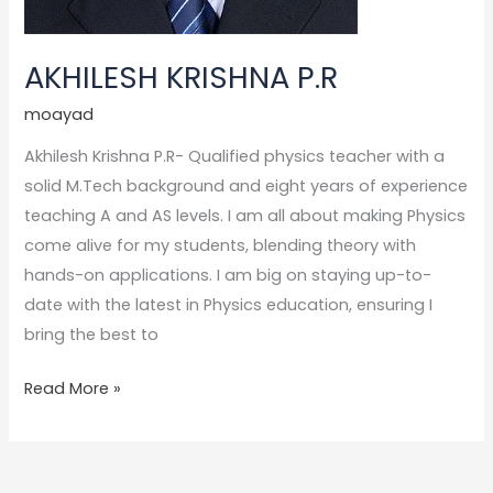
AKHILESH KRISHNA P.R
moayad
Akhilesh Krishna P.R- Qualified physics teacher with a
solid M.Tech background and eight years of experience
teaching A and AS levels. I am all about making Physics
come alive for my students, blending theory with
hands-on applications. I am big on staying up-to-
date with the latest in Physics education, ensuring I
bring the best to
Read More »