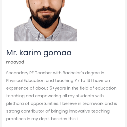
Mr. karim gomaa
moayad
Secondary PE Teacher with Bachelor’s degree in
Physical Education and teaching Y7 to 13 I have an
experience of about 5+years in the field of education
teaching and empowering all my students with
plethora of opportunities. I believe in teamwork and is
strong contributor of bringing innovative teaching
practices in my dept. besides this i