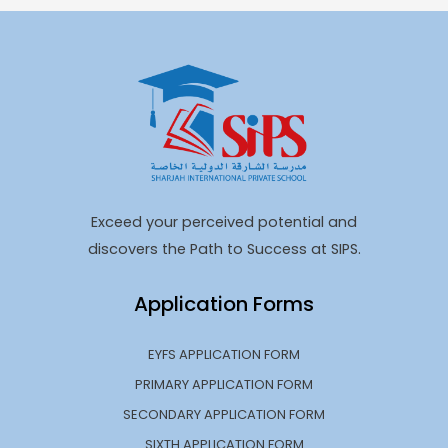
Exceed your perceived potential and
discovers the Path to Success at SIPS.
Application Forms
EYFS APPLICATION FORM
PRIMARY APPLICATION FORM
SECONDARY APPLICATION FORM
SIXTH APPLICATION FORM