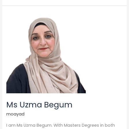
Ms
Uzma
Begum
Ms Uzma Begum
moayad
I am Ms Uzma Begum. With Masters Degrees in both