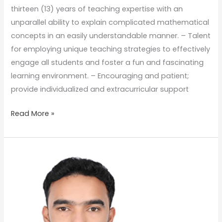
thirteen (13) years of teaching expertise with an
unparallel ability to explain complicated mathematical
concepts in an easily understandable manner. – Talent
for employing unique teaching strategies to effectively
engage all students and foster a fun and fascinating
learning environment. – Encouraging and patient;
provide individualized and extracurricular support
Read More »
Mr.
Mohammad
Ahmad
Al
Bida