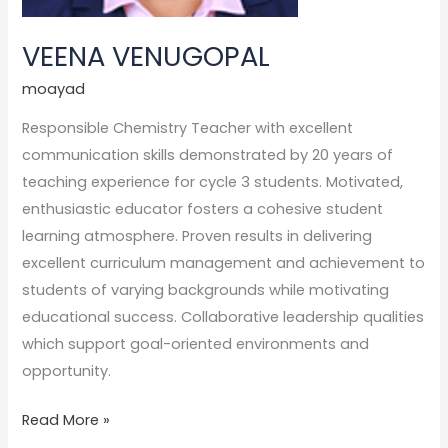
VEENA VENUGOPAL
moayad
Responsible Chemistry Teacher with excellent
communication skills demonstrated by 20 years of
teaching experience for cycle 3 students. Motivated,
enthusiastic educator fosters a cohesive student
learning atmosphere. Proven results in delivering
excellent curriculum management and achievement to
students of varying backgrounds while motivating
educational success. Collaborative leadership qualities
which support goal-oriented environments and
opportunity.
Read More »