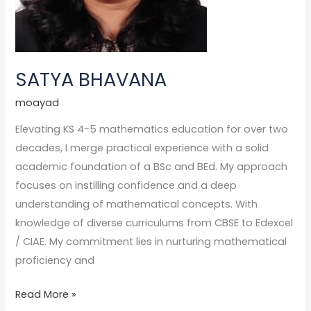
SATYA BHAVANA
moayad
Elevating KS 4-5 mathematics education for over two
decades, I merge practical experience with a solid
academic foundation of a BSc and BEd. My approach
focuses on instilling confidence and a deep
understanding of mathematical concepts. With
knowledge of diverse curriculums from CBSE to Edexcel
/ CIAE. My commitment lies in nurturing mathematical
proficiency and
Read More »