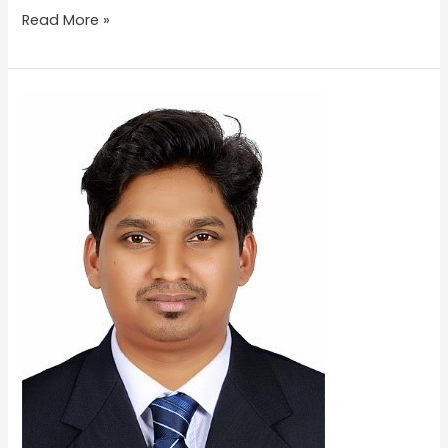
Read More »
AKHILESH
KRISHNA
P.R