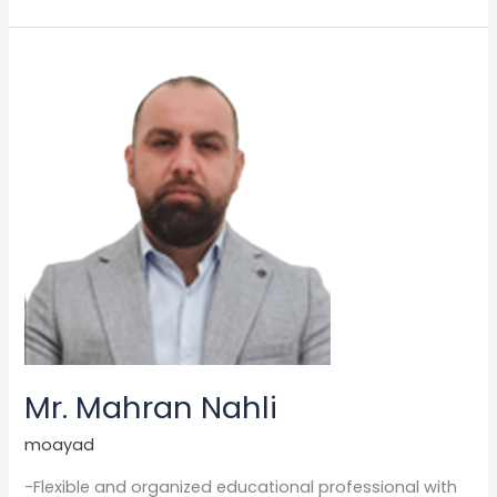
Mr.
Mahran
Nahli
Mr. Mahran Nahli
moayad
-Flexible and organized educational professional with