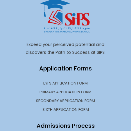
Exceed your perceived potential and
discovers the Path to Success at SIPS.
Application Forms
EYFS APPLICATION FORM
PRIMARY APPLICATION FORM
SECONDARY APPLICATION FORM
SIXTH APPLICATION FORM
Admissions Process