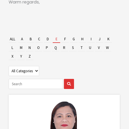
Warm regards,
ALL
A
B
C
D
E
F
G
H
I
J
K
L
M
N
O
P
Q
R
S
T
U
V
W
X
Y
Z