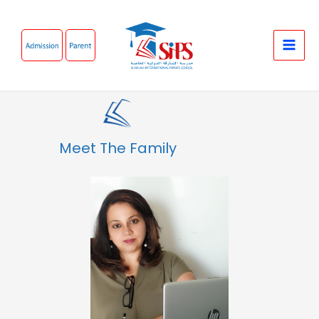
Skip
to
content
Meet The Family