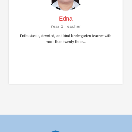
Edna
Year 1 Teacher
Enthusiastic, devoted, and kind kindergarten teacher with
more than twenty-three...