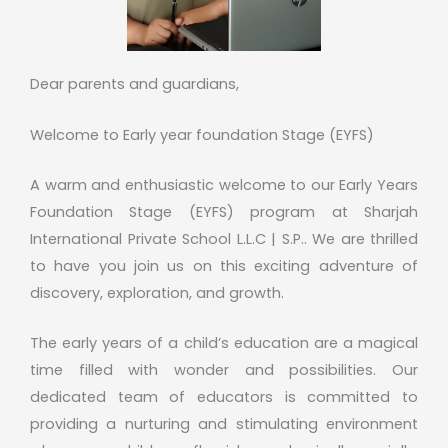
Dear parents and guardians,
Welcome to Early year foundation Stage (EYFS)
A warm and enthusiastic welcome to our Early Years
Foundation Stage (EYFS) program at Sharjah
International Private School L.L.C | S.P.. We are thrilled
to have you join us on this exciting adventure of
discovery, exploration, and growth.
The early years of a child’s education are a magical
time filled with wonder and possibilities. Our
dedicated team of educators is committed to
providing a nurturing and stimulating environment