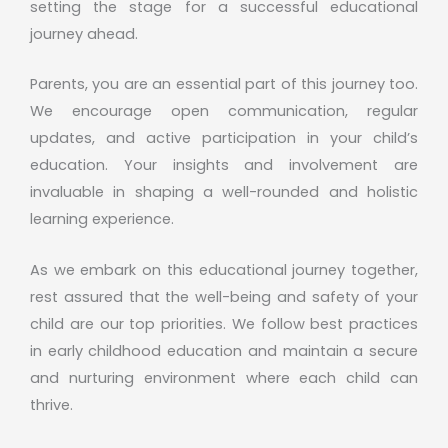
setting the stage for a successful educational
journey ahead.
Parents, you are an essential part of this journey too.
We encourage open communication, regular
updates, and active participation in your child’s
education. Your insights and involvement are
invaluable in shaping a well-rounded and holistic
learning experience.
As we embark on this educational journey together,
rest assured that the well-being and safety of your
child are our top priorities. We follow best practices
in early childhood education and maintain a secure
and nurturing environment where each child can
thrive.