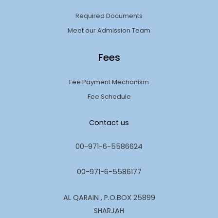
Required Documents
Meet our Admission Team
Fees
Fee Payment Mechanism
Fee Schedule
Contact us
00-971-6-5586624
00-971-6-5586177
AL QARAIN , P.O.BOX 25899
SHARJAH