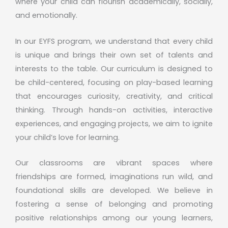
where your child can flourish academically, socially,
and emotionally.
In our EYFS program, we understand that every child
is unique and brings their own set of talents and
interests to the table. Our curriculum is designed to
be child-centered, focusing on play-based learning
that encourages curiosity, creativity, and critical
thinking. Through hands-on activities, interactive
experiences, and engaging projects, we aim to ignite
your child’s love for learning.
Our classrooms are vibrant spaces where
friendships are formed, imaginations run wild, and
foundational skills are developed. We believe in
fostering a sense of belonging and promoting
positive relationships among our young learners,