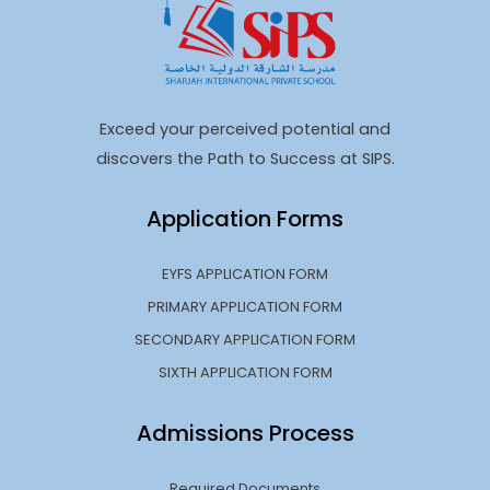
Exceed your perceived potential and
discovers the Path to Success at SIPS.
Application Forms
EYFS APPLICATION FORM
PRIMARY APPLICATION FORM
SECONDARY APPLICATION FORM
SIXTH APPLICATION FORM
Admissions Process
Required Documents