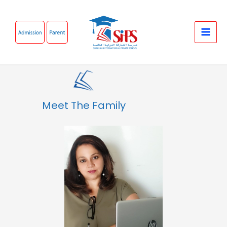
Skip
to
content
Meet The Family