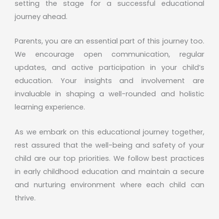
setting the stage for a successful educational
journey ahead.
Parents, you are an essential part of this journey too.
We encourage open communication, regular
updates, and active participation in your child’s
education. Your insights and involvement are
invaluable in shaping a well-rounded and holistic
learning experience.
As we embark on this educational journey together,
rest assured that the well-being and safety of your
child are our top priorities. We follow best practices
in early childhood education and maintain a secure
and nurturing environment where each child can
thrive.