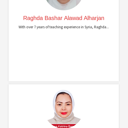
Raghda Bashar Alawad Alharjan
With over 7 years of teaching experience in Syria, Raghda...