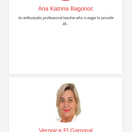
Ana Katrina Bagonoc
An enthusiastic professional teacher who is eager to provide
all...
Veronica El Gammal