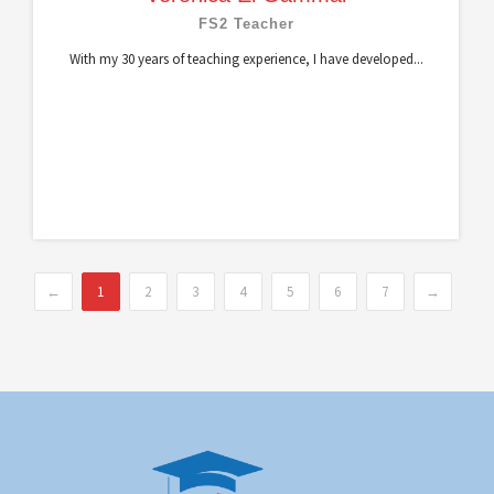
FS2 Teacher
With my 30 years of teaching experience, I have developed...
←
1
2
3
4
5
6
7
→