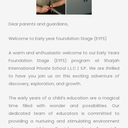
Dear parents and guardians,
Welcome to Early year foundation Stage (EYFS)
A warm and enthusiastic welcome to our Early Years
Foundation Stage (EYFS) program at Sharjah
International Private School L.L.C | S.P.. We are thrilled
to have you join us on this exciting adventure of
discovery, exploration, and growth.
The early years of a child’s education are a magical
time filled with wonder and possibilities. Our
dedicated team of educators is committed to
providing a nurturing and stimulating environment