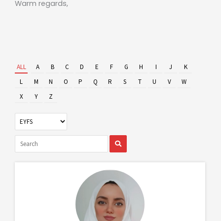
Warm regards,
ALL
A
B
C
D
E
F
G
H
I
J
K
L
M
N
O
P
Q
R
S
T
U
V
W
X
Y
Z