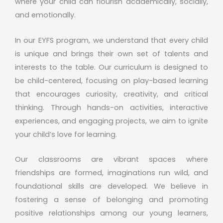
where your child can flourish academically, socially,
and emotionally.
In our EYFS program, we understand that every child
is unique and brings their own set of talents and
interests to the table. Our curriculum is designed to
be child-centered, focusing on play-based learning
that encourages curiosity, creativity, and critical
thinking. Through hands-on activities, interactive
experiences, and engaging projects, we aim to ignite
your child’s love for learning.
Our classrooms are vibrant spaces where
friendships are formed, imaginations run wild, and
foundational skills are developed. We believe in
fostering a sense of belonging and promoting
positive relationships among our young learners,