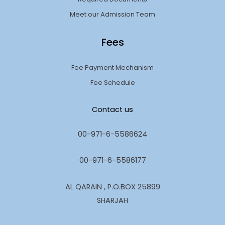
Meet our Admission Team
Fees
Fee Payment Mechanism
Fee Schedule
Contact us
00-971-6-5586624
00-971-6-5586177
AL QARAIN , P.O.BOX 25899
SHARJAH