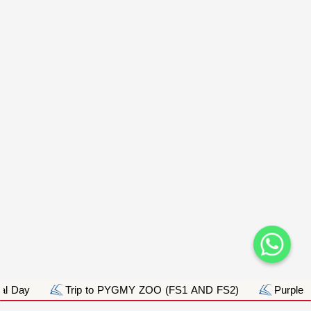
Day
Trip to PYGMY ZOO (FS1 AND FS2)
Purple Day