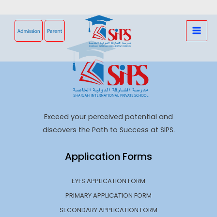
Skip
to
content
Exceed your perceived potential and
discovers the Path to Success at SIPS.
Application Forms
EYFS APPLICATION FORM
PRIMARY APPLICATION FORM
SECONDARY APPLICATION FORM