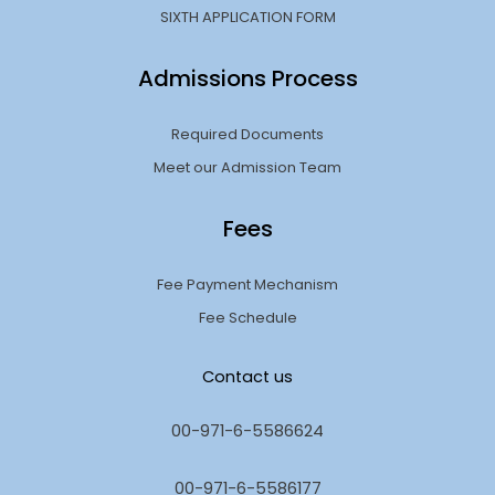
SIXTH APPLICATION FORM
Admissions Process
Required Documents
Meet our Admission Team
Fees
Fee Payment Mechanism
Fee Schedule
Contact us
00-971-6-5586624
00-971-6-5586177