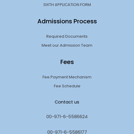
SIXTH APPLICATION FORM
Admissions Process
Required Documents
Meet our Admission Team
Fees
Fee Payment Mechanism
Fee Schedule
Contact us
00-971-6-5586624
00-971-6-5586177