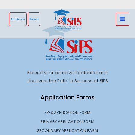
Skip
to
content
Exceed your perceived potential and
discovers the Path to Success at SIPS.
Application Forms
EYFS APPLICATION FORM
PRIMARY APPLICATION FORM
SECONDARY APPLICATION FORM