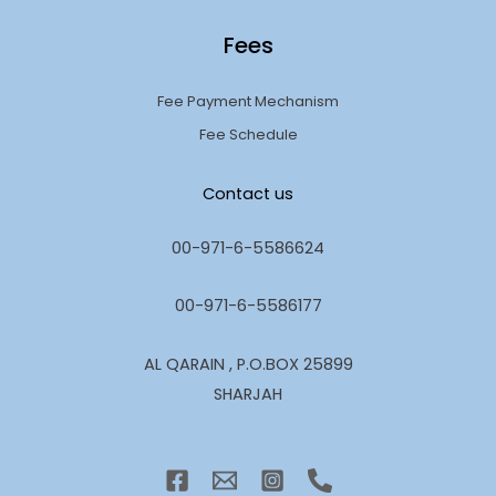
Fees
Fee Payment Mechanism
Fee Schedule
Contact us
00-971-6-5586624
00-971-6-5586177
AL QARAIN , P.O.BOX 25899
SHARJAH