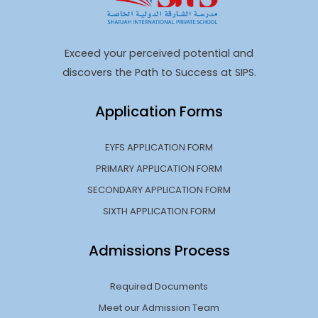
Exceed your perceived potential and
discovers the Path to Success at SIPS.
Application Forms
EYFS APPLICATION FORM
PRIMARY APPLICATION FORM
SECONDARY APPLICATION FORM
SIXTH APPLICATION FORM
Admissions Process
Required Documents
Meet our Admission Team