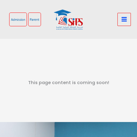
Skip
to
content
This page content is coming soon!