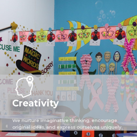
Creativity
We nurture imaginative thinking, encourage
original ideas, and express ourselves uniquely.