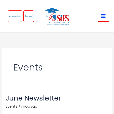
Skip
to
content
Events
June Newsletter
June
Newsletter
Events
/
moayad