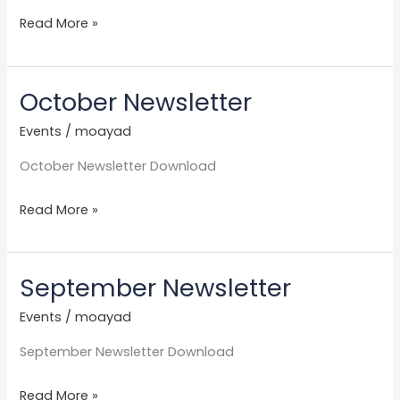
Read More »
October Newsletter
October
Newsletter
Events
/
moayad
October Newsletter Download
Read More »
September Newsletter
September
Newsletter
Events
/
moayad
September Newsletter Download
Read More »