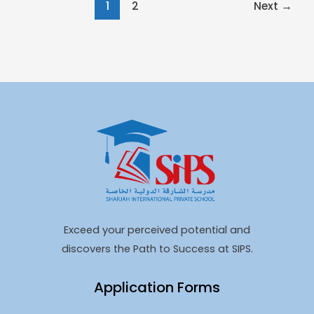
1
2
Next
→
Exceed your perceived potential and
discovers the Path to Success at SIPS.
Application Forms