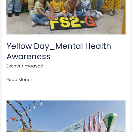
Yellow Day_Mental Health
Awareness
Events
/
moayad
Read More »
UAE
National
Day