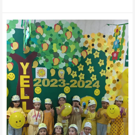
Yellow
Day_Mental
Health
Awareness