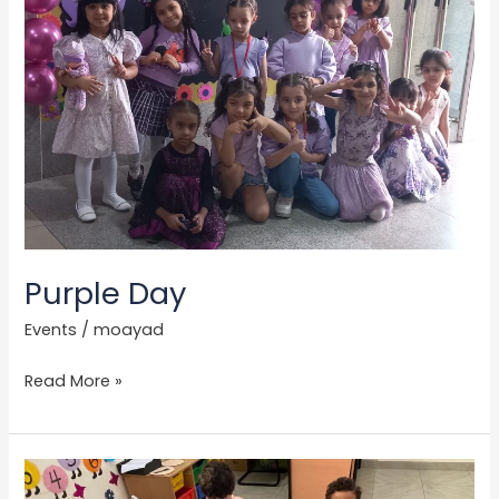
Purple Day
Events
/
moayad
Read More »
Pink