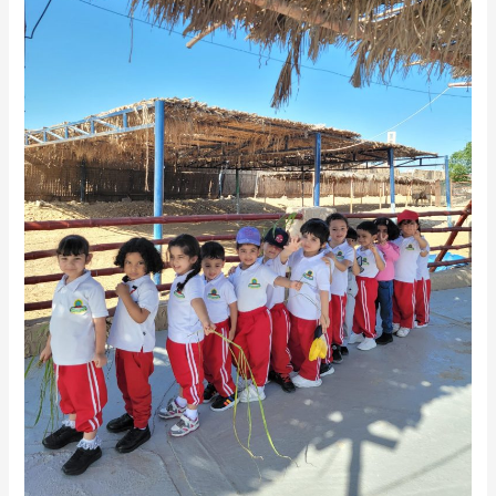
ZOO
(FS1
AND
FS2)