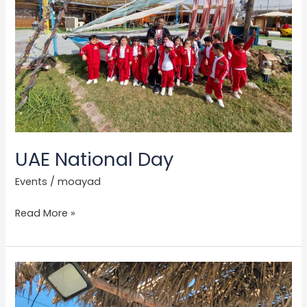
UAE National Day
Events
/
moayad
Read More »
Trip
to
PYGMY