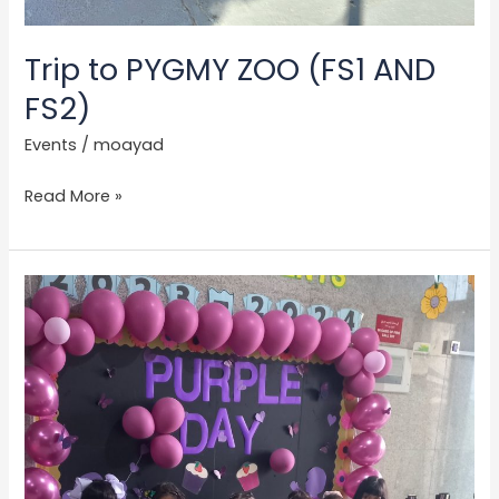
Trip to PYGMY ZOO (FS1 AND
FS2)
Events
/
moayad
Read More »
Purple
Day