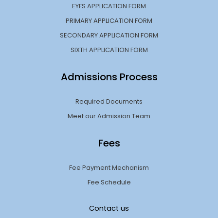
EYFS APPLICATION FORM
PRIMARY APPLICATION FORM
SECONDARY APPLICATION FORM
SIXTH APPLICATION FORM
Admissions Process
Required Documents
Meet our Admission Team
Fees
Fee Payment Mechanism
Fee Schedule
Contact us