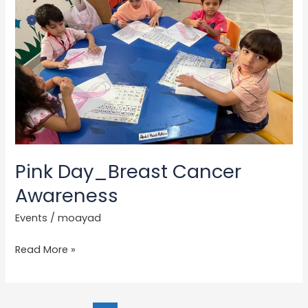
Day_Breast
Cancer
Awareness
Pink Day_Breast Cancer
Awareness
Events
/
moayad
Read More »