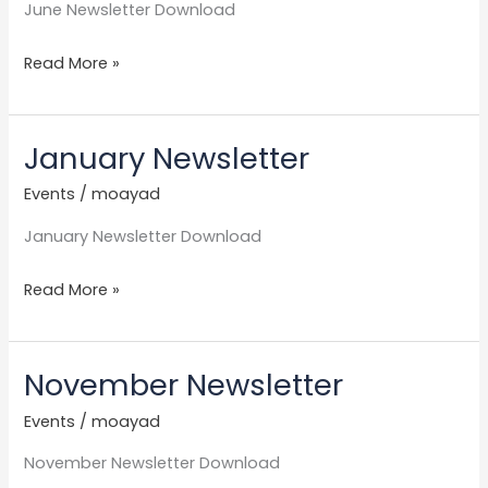
June Newsletter Download
Read More »
January Newsletter
January
Newsletter
Events
/
moayad
January Newsletter Download
Read More »
November Newsletter
November
Newsletter
Events
/
moayad
November Newsletter Download