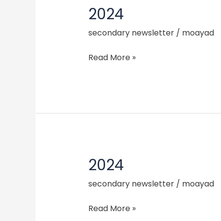
2024
2024
secondary newsletter
/
moayad
Read More »
2024
2024
secondary newsletter
/
moayad
Read More »