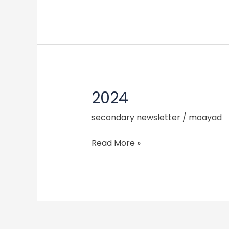
2024
2024
secondary newsletter
/
moayad
Read More »