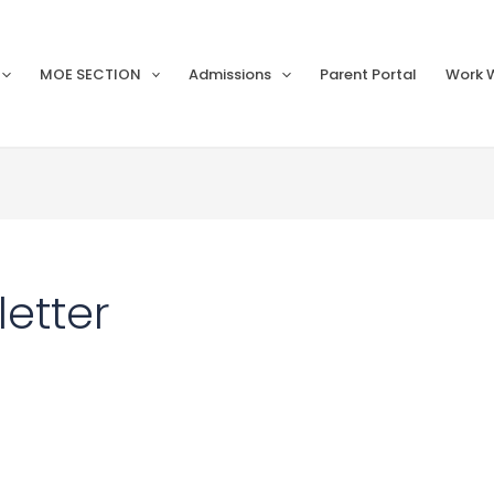
MOE SECTION
Admissions
Parent Portal
Work W
etter