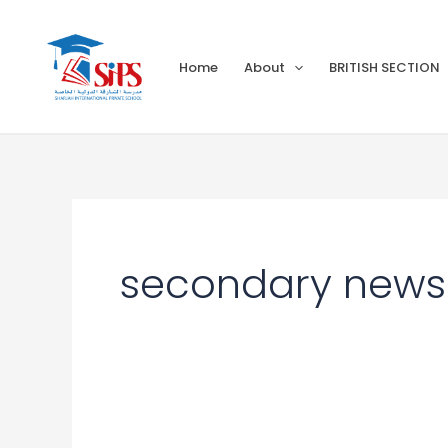
Skip
to
Home
About
BRITISH SECTION
content
secondary newsl