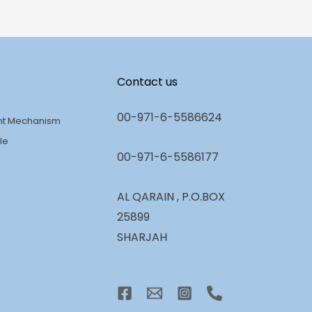
Contact us
00-971-6-5586624
nt Mechanism
le
00-971-6-5586177
AL QARAIN , P.O.BOX
25899
SHARJAH