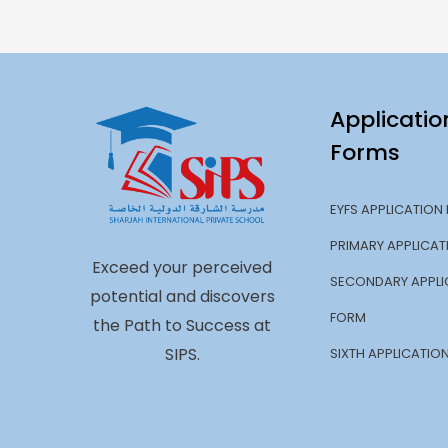
Applicatio
Forms
EYFS APPLICATION
PRIMARY APPLICA
Exceed your perceived
SECONDARY APPLI
potential and discovers
FORM
the Path to Success at
SIPS.
SIXTH APPLICATIO