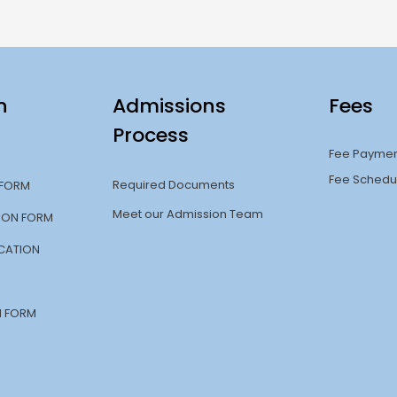
n
Admissions
Fees
Process
Fee Payme
Fee Schedu
Required Documents
 FORM
Meet our Admission Team
TION FORM
CATION
N FORM