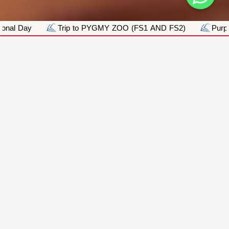
GMY ZOO (FS1 AND FS2)
Purple Day
Pink Day_Brea
ACADEMICS
Academics:
Sharjah International Private School L.L.C | S.P.
is an exceptional educational School that
provides a personalized approach to learning,