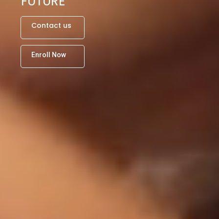
FUTURE
C
o
n
t
a
c
t
u
s
E
n
r
o
l
l
N
o
w