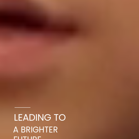
LEADING TO
A BRIGHTER