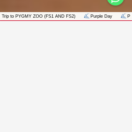
 (FS1 AND FS2)
Purple Day
Pink Day_Breast Cance
ACADEMICS
Academics:
Sharjah International Private School L.L.C | S.P.
is an exceptional educational School that
provides a personalized approach to learning,