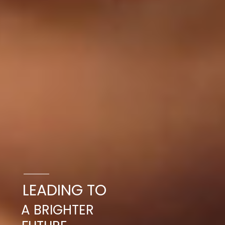
LEADING TO
A BRIGHTER