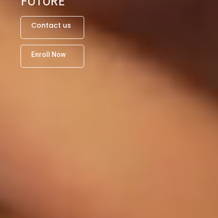
FUTURE
C
o
n
t
a
c
t
u
s
E
n
r
o
l
l
N
o
w